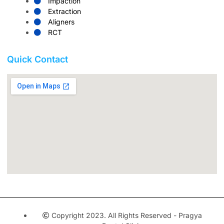
Impaction
Extraction
Aligners
RCT
Quick Contact
Copyright 2023. All Rights Reserved - Pragya