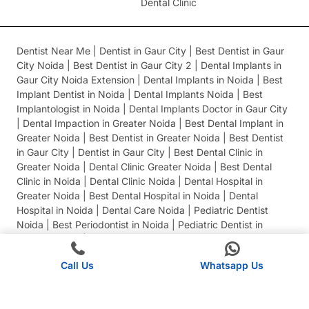
Dental Clinic
Dentist Near Me | Dentist in Gaur City | Best Dentist in Gaur
City Noida | Best Dentist in Gaur City 2 | Dental Implants in
Gaur City Noida Extension | Dental Implants in Noida | Best
Implant Dentist in Noida | Dental Implants Noida | Best
Implantologist in Noida | Dental Implants Doctor in Gaur City
| Dental Impaction in Greater Noida | Best Dental Implant in
Greater Noida | Best Dentist in Greater Noida | Best Dentist
in Gaur City | Dentist in Gaur City | Best Dental Clinic in
Greater Noida | Dental Clinic Greater Noida | Best Dental
Clinic in Noida | Dental Clinic Noida | Dental Hospital in
Greater Noida | Best Dental Hospital in Noida | Dental
Hospital in Noida | Dental Care Noida | Pediatric Dentist
Noida | Best Periodontist in Noida | Pediatric Dentist in
Greater Noida | Best Pediatric Dentist in Noida
Call Us
Whatsapp Us