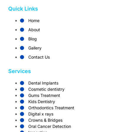
Quick Links
Home
About
Blog
Gallery
Contact Us
Services
Dental Implants
Cosmetic dentistry
Gums Treatment
Kids Dentistry
Orthodontics Treatment
Digital x rays
Crowns & Bridges
Oral Cancer Detection