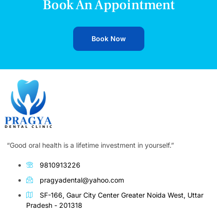
Book An Appointment
Book Now
“Good oral health is a lifetime investment in yourself.”
9810913226
pragyadental@yahoo.com
SF-166, Gaur City Center Greater Noida West, Uttar
Pradesh - 201318