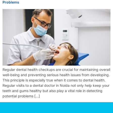
Problems
Regular dental health checkups are crucial for maintaining overall
well-being and preventing serious health issues from developing.
This principle is especially true when it comes to dental health.
Regular visits to a dental doctor in Noida not only help keep your
teeth and gums healthy but also play a vital role in detecting
potential problems […]