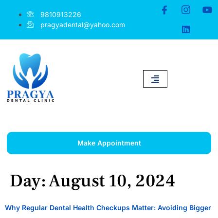
9810913226
pragyadental@yahoo.com
Make Appointment
Day:
August 10, 2024
Why Regular Dental Health Checkups Matter: Avoiding Bigger